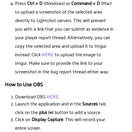
Press
Ctrl + D
(Windows) or
Command + D
(Mac)
to upload a screenshot of the selected area
directly to Lightshot servers. This will present
you with a link that you can submit as evidence in
your player report thread. Alternatively, you can
copy the selected area and upload it to Imgur
instead. Click
HERE
to upload the image to
Imgur. Make sure to provide the link to your
screenshot in the bug report thread either way.
How to Use OBS
Download OBS
HERE
.
Launch the application and in the
Sources
tab,
click on the
plus (+)
button to add a source.
Click on
Display Capture
. This will record your
entire screen.