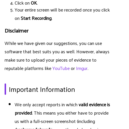
Click on
OK
.
Your entire screen will be recorded once you click
on
Start Recording
.
Disclaimer
While we have given our suggestions, you can use
software that best suits you as well. However, always
make sure to upload your pieces of evidence to
reputable platforms like
YouTube
or
Imgur
.
Important Information
We only accept reports in which
valid evidence is
provided
. This means you either have to provide
us with a full-screen screenshot (including