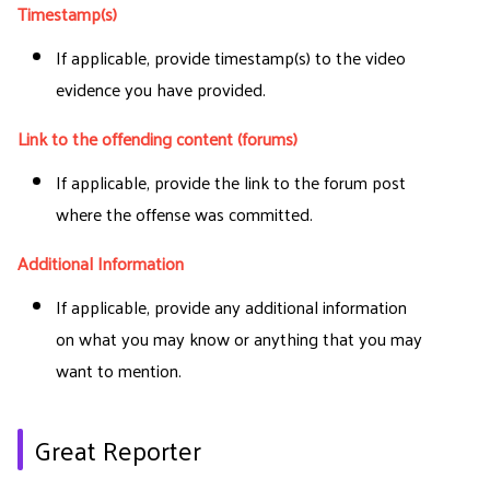
Timestamp(s)
If applicable, provide timestamp(s) to the video
evidence you have provided.
Link to the offending content (forums)
If applicable, provide the link to the forum post
where the offense was committed.
Additional Information
If applicable, provide any additional information
on what you may know or anything that you may
want to mention.
Great Reporter