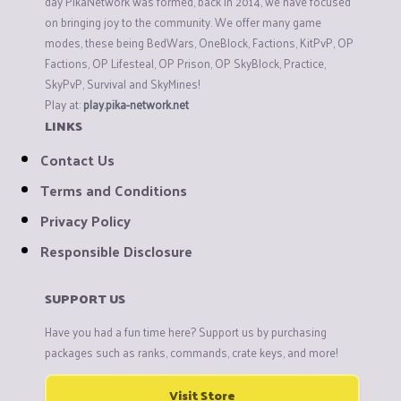
day PikaNetwork was formed, back in 2014, we have focused
on bringing joy to the community. We offer many game
modes, these being BedWars, OneBlock, Factions, KitPvP, OP
Factions, OP Lifesteal, OP Prison, OP SkyBlock, Practice,
SkyPvP, Survival and SkyMines!
Play at:
play.pika-network.net
LINKS
Contact Us
Terms and Conditions
Privacy Policy
Responsible Disclosure
SUPPORT US
Have you had a fun time here? Support us by purchasing
packages such as ranks, commands, crate keys, and more!
Visit Store