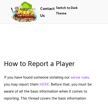
Contact
Switch to Dark
Theme
Us
How to Report a Player
If you have found someone violating our
server rules
,
you may report them
HERE
. Before that, you must be
aware of all the basic information when it comes to
reporting. This thread covers the basic information.