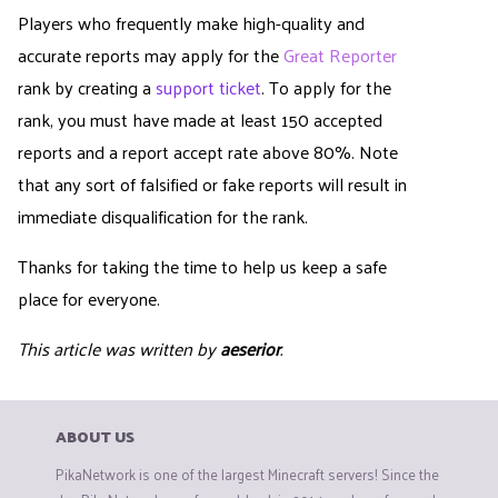
Players who frequently make high-quality and
accurate reports may apply for the
Great Reporter
rank by creating a
support ticket
. To apply for the
rank, you must have made at least 150 accepted
reports and a report accept rate above 80%. Note
that any sort of falsified or fake reports will result in
immediate disqualification for the rank.
Thanks for taking the time to help us keep a safe
place for everyone.
This article was written by
aeserior
.
ABOUT US
PikaNetwork is one of the largest Minecraft servers! Since the