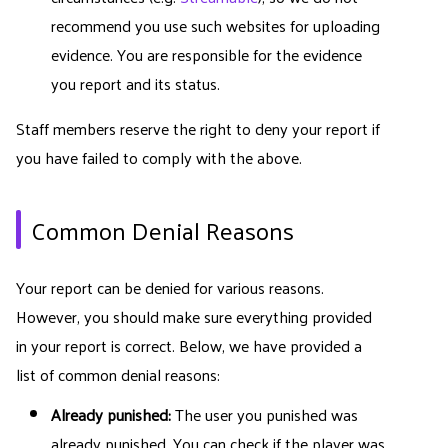
recommend you use such websites for uploading
evidence. You are responsible for the evidence
you report and its status.
Staff members reserve the right to deny your report if
you have failed to comply with the above.
Common Denial Reasons
Your report can be denied for various reasons.
However, you should make sure everything provided
in your report is correct. Below, we have provided a
list of common denial reasons:
Already punished:
The user you punished was
already punished. You can check if the player was