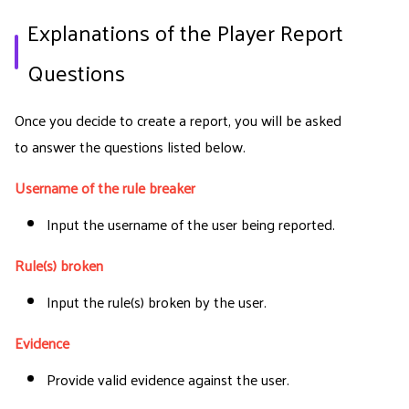
Explanations of the Player Report
Questions
Once you decide to create a report, you will be asked
to answer the questions listed below.
Username of the rule breaker
Input the username of the user being reported.
Rule(s) broken
Input the rule(s) broken by the user.
Evidence
Provide valid evidence against the user.