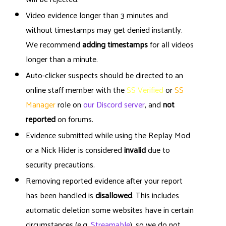
Video evidence longer than 3 minutes and
without timestamps may get denied instantly.
We recommend
adding timestamps
for all videos
longer than a minute.
Auto-clicker suspects should be directed to an
online staff member with the
SS Verified
or
SS
Manager
role on
our Discord server
, and
not
reported
on forums.
Evidence submitted while using the Replay Mod
or a Nick Hider is considered
invalid
due to
security precautions.
Removing reported evidence after your report
has been handled is
disallowed
. This includes
automatic deletion some websites have in certain
circumstances (e.g.
Streamable
), so we do not