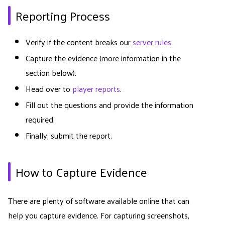
Reporting Process
Verify if the content breaks our
server rules
.
Capture the evidence (more information in the
section below).
Head over to
player reports
.
Fill out the questions and provide the information
required.
Finally, submit the report.
How to Capture Evidence
There are plenty of software available online that can
help you capture evidence. For capturing screenshots,