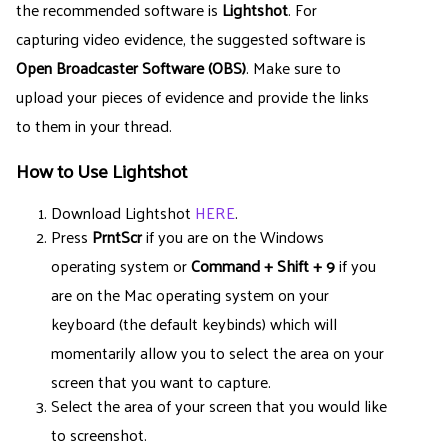
the recommended software is
Lightshot
. For
capturing video evidence, the suggested software is
Open Broadcaster Software (OBS)
. Make sure to
upload your pieces of evidence and provide the links
to them in your thread.
How to Use Lightshot
Download Lightshot
HERE
.
Press
PrntScr
if you are on the Windows
operating system or
Command + Shift + 9
if you
are on the Mac operating system on your
keyboard (the default keybinds) which will
momentarily allow you to select the area on your
screen that you want to capture.
Select the area of your screen that you would like
to screenshot.