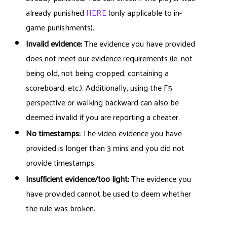
already punished
HERE
(only applicable to in-
game punishments).
Invalid evidence:
The evidence you have provided
does not meet our evidence requirements (ie. not
being old, not being cropped, containing a
scoreboard, etc.). Additionally, using the F5
perspective or walking backward can also be
deemed invalid if you are reporting a cheater.
No timestamps:
The video evidence you have
provided is longer than 3 mins and you did not
provide timestamps.
Insufficient evidence/too light:
The evidence you
have provided cannot be used to deem whether
the rule was broken.