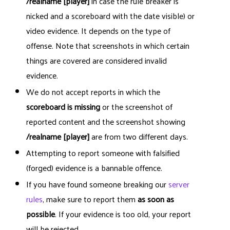
/realname [player]
in case the rule breaker is
nicked and a scoreboard with the date visible) or
video evidence. It depends on the type of
offense. Note that screenshots in which certain
things are covered are considered invalid
evidence.
We do not accept reports in which the
scoreboard is missing
or the screenshot of
reported content and the screenshot showing
/realname [player]
are from two different days.
Attempting to report someone with falsified
(forged) evidence is a bannable offence.
If you have found someone breaking our
server
rules
, make sure to report them
as soon as
possible
. If your evidence is too old, your report
will be rejected.