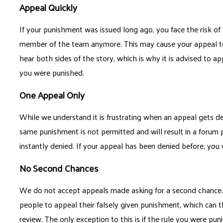
Appeal Quickly
If your punishment was issued long ago, you face the risk of
member of the team anymore. This may cause your appeal to 
hear both sides of the story, which is why it is advised to ap
you were punished.
One Appeal Only
While we understand it is frustrating when an appeal gets de
same punishment is not permitted and will result in a forum 
instantly denied. If your appeal has been denied before, you
No Second Chances
We do not accept appeals made asking for a second chance. 
people to appeal their falsely given punishment, which can t
review. The only exception to this is if the rule you were p