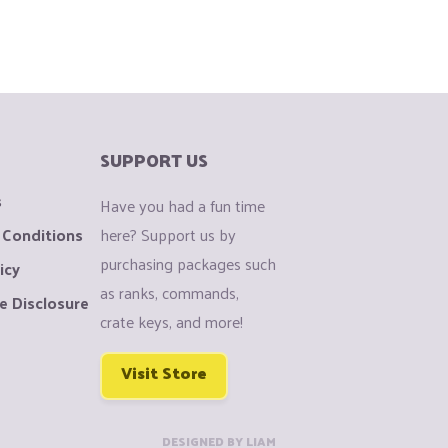
SUPPORT US
s
Have you had a fun time
 Conditions
here? Support us by
purchasing packages such
icy
as ranks, commands,
e Disclosure
crate keys, and more!
Visit Store
DESIGNED BY LIAM