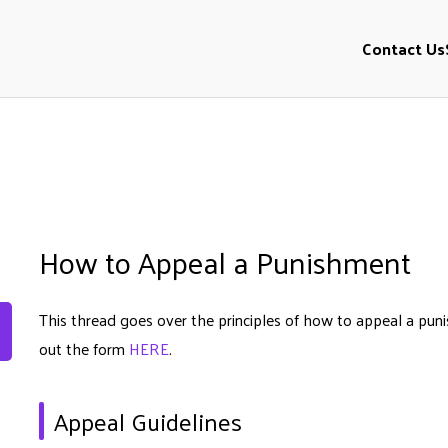
Contact Us
l
How to Appeal a Punishment
This thread goes over the principles of how to appeal a puni
out the form
HERE
.
Appeal Guidelines