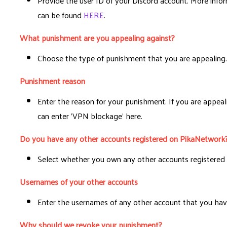
Provide the user ID of your Discord account. More info
can be found
HERE
.
What punishment are you appealing against?
Choose the type of punishment that you are appealing
Punishment reason
Enter the reason for your punishment. If you are appea
can enter 'VPN blockage' here.
Do you have any other accounts registered on PikaNetwork
Select whether you own any other accounts registered 
Usernames of your other accounts
Enter the usernames of any other account that you hav
Why should we revoke your punishment?