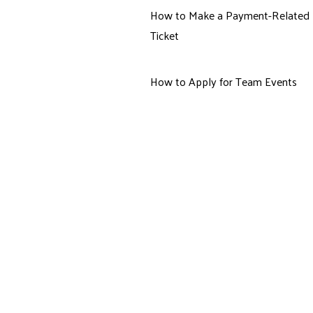
How to Make a Payment-Related
Ticket
How to Apply for Team Events