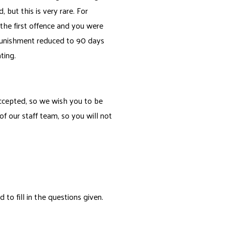
but this is very rare. For
 the first offence and you were
punishment reduced to 90 days
ting.
 accepted, so we wish you to be
 our staff team, so you will not
o fill in the questions given.