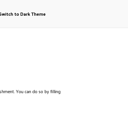
Switch to Dark Theme
shment. You can do so by filling