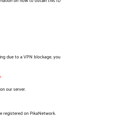
rmation on how to obtain this ID
.
ling due to a VPN blockage, you
?
on our server.
e registered on PikaNetwork.