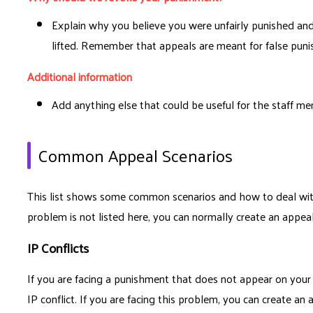
Explain why you believe you were unfairly punished a
lifted. Remember that appeals are meant for false pun
Additional information
Add anything else that could be useful for the staff m
Common Appeal Scenarios
This list shows some common scenarios and how to deal wit
problem is not listed here, you can normally create an appeal
IP Conflicts
If you are facing a punishment that does not appear on you
IP conflict. If you are facing this problem, you can create an