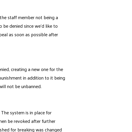
 the staff member not being a
be denied since we'd like to
peal as soon as possible after
nied, creating a new one for the
punishment in addition to it being
 will not be unbanned.
The system is in place for
hen be revoked after further
unished for breaking was changed