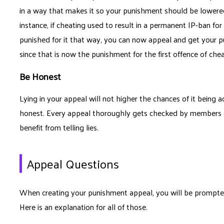
in a way that makes it so your punishment should be lowered, 
instance, if cheating used to result in a permanent IP-ban for
punished for it that way, you can now appeal and get your 
since that is now the punishment for the first offence of chea
Be Honest
Lying in your appeal will not higher the chances of it being
honest. Every appeal thoroughly gets checked by members of
benefit from telling lies.
Appeal Questions
When creating your punishment appeal, you will be prompted t
Here is an explanation for all of those.