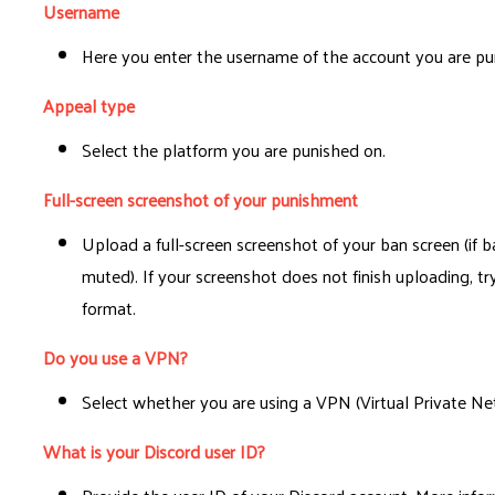
Username
Here you enter the username of the account you are pu
Appeal type
Select the platform you are punished on.
Full-screen screenshot of your punishment
Upload a full-screen screenshot of your ban screen (if 
muted). If your screenshot does not finish uploading, tr
format.
Do you use a VPN?
Select whether you are using a VPN (Virtual Private Ne
What is your Discord user ID?