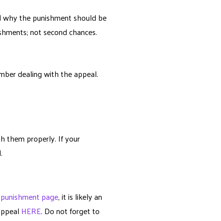
nd why the punishment should be
ishments; not second chances.
ember dealing with the appeal.
h them properly. If your
.
r
punishment page
, it is likely an
 appeal
HERE
. Do not forget to