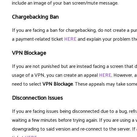
include an image of your ban screen/mute message.
Chargebacking Ban
If you are facing a ban for chargebacking, do not create a pun
a payment-related ticket
HERE
and explain your problem th
VPN Blockage
If you are not punished but are instead facing a screen that 
usage of a VPN, you can create an appeal
HERE
. However, a
need to select
VPN Blockage
. These appeals may take some
Disconnection Issues
If you are facing issues being disconnected due to a bug, refr
waiting a few minutes before trying again. If you are using a 
downgrading to said version and re-connect to the server. If a