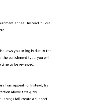
ishment appeal. Instead, fill out
ere.
disallows you to log in due to the
s the punishment type, you will
 time to be reviewed.
ain from appealing. Instead, try
version above 1.20.4, try
ll things fail, create a support