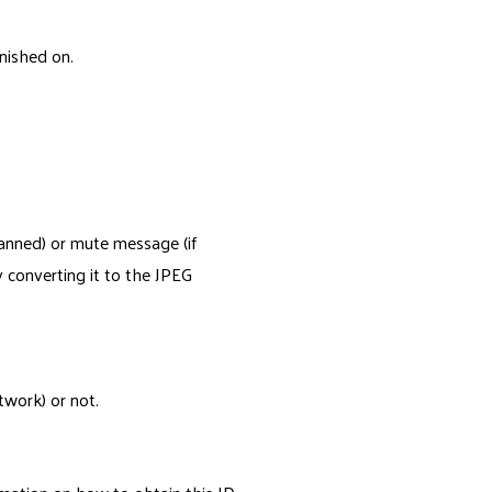
nished on.
banned) or mute message (if
y converting it to the JPEG
twork) or not.