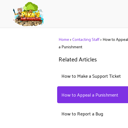
Home
>
Contacting Staff
>
How to Appea
a Punishment
Related Articles
How to Make a Support Ticket
How to Appeal a Punishment
How to Report a Bug