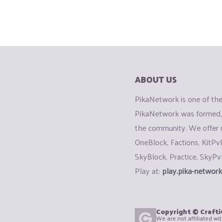
ABOUT US
PikaNetwork is one of the 
PikaNetwork was formed, 
the community. We offer
OneBlock, Factions, KitPv
SkyBlock, Practice, SkyPv
Play at:
play.pika-network
Copyright © Craft
We are not affiliated wi