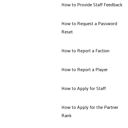
How to Provide Staff Feedback
How to Request a Password
Reset
How to Report a Faction
How to Report a Player
How to Apply for Staff
How to Apply for the Partner
Rank