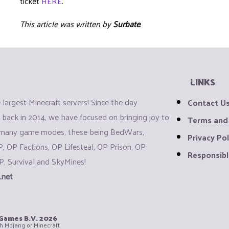
ticket
HERE
.
This article was written by
Surbate
.
LINKS
largest Minecraft servers! Since the day
Contact U
back in 2014, we have focused on bringing joy to
Terms and
 many game modes, these being BedWars,
Privacy Pol
P, OP Factions, OP Lifesteal, OP Prison, OP
Responsibl
P, Survival and SkyMines!
.net
iGames B.V.
2026
th Mojang or Minecraft.