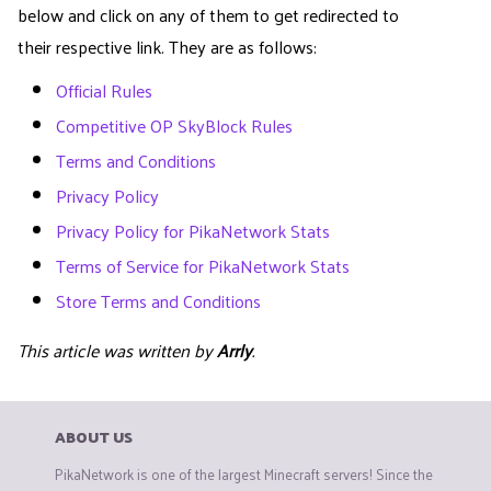
below and click on any of them to get redirected to
their respective link. They are as follows:
Official Rules
Competitive OP SkyBlock Rules
Terms and Conditions
Privacy Policy
Privacy Policy for PikaNetwork Stats
Terms of Service for PikaNetwork Stats
Store Terms and Conditions
This article was written by
Arrly
.
ABOUT US
PikaNetwork is one of the largest Minecraft servers! Since the