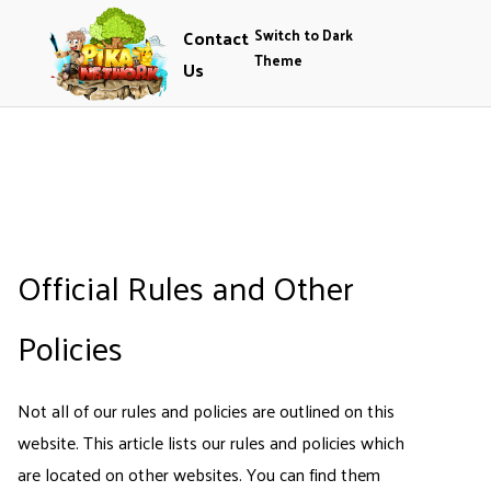
Contact
Switch to Dark
Theme
Us
Official Rules and Other
Policies
Not all of our rules and policies are outlined on this
website. This article lists our rules and policies which
are located on other websites. You can find them