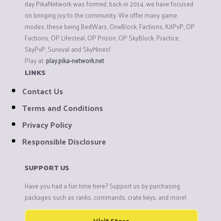
day PikaNetwork was formed, back in 2014, we have focused
on bringing joy to the community. We offer many game
modes, these being BedWars, OneBlock, Factions, KitPvP, OP
Factions, OP Lifesteal, OP Prison, OP SkyBlock, Practice,
SkyPvP, Survival and SkyMines!
Play at:
play.pika-network.net
LINKS
Contact Us
Terms and Conditions
Privacy Policy
Responsible Disclosure
SUPPORT US
Have you had a fun time here? Support us by purchasing
packages such as ranks, commands, crate keys, and more!
Visit Store